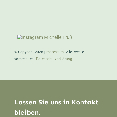
© Copyright 2026 |
Impressum
| Alle Rechte
vorbehalten |
Datenschutzerklärung
Lassen Sie uns in Kontakt
bleiben.