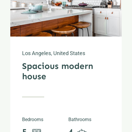
Los Angeles, United States
Spacious modern
house
Bedrooms
Bathrooms
5
4