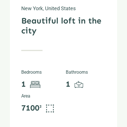
New York, United States
Beautiful loft in the
city
Bedrooms
Bathrooms
1
1
Area
7100²