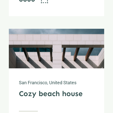
San Francisco, United States
Cozy beach house