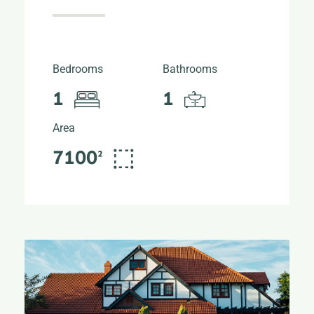
Bedrooms
Bathrooms
1
1
Area
7100²