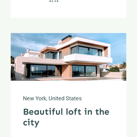
New York, United States
Beautiful loft in the
city