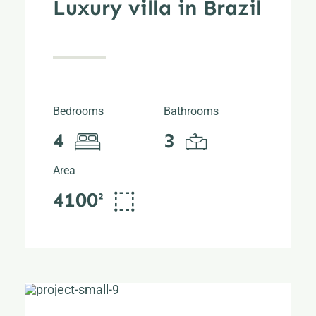
Luxury villa in Brazil
Bedrooms
Bathrooms
4
3
Area
4100²