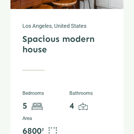
Los Angeles, United States
Spacious modern
house
Bedrooms
Bathrooms
5
4
Area
6800²