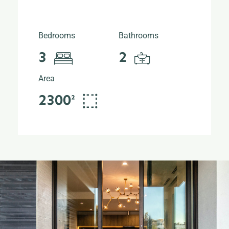
Bedrooms
Bathrooms
3
2
Area
2300²