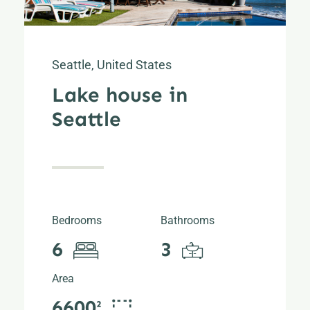
Seattle, United States
Lake house in
Seattle
Bedrooms
Bathrooms
6
3
Area
6600²