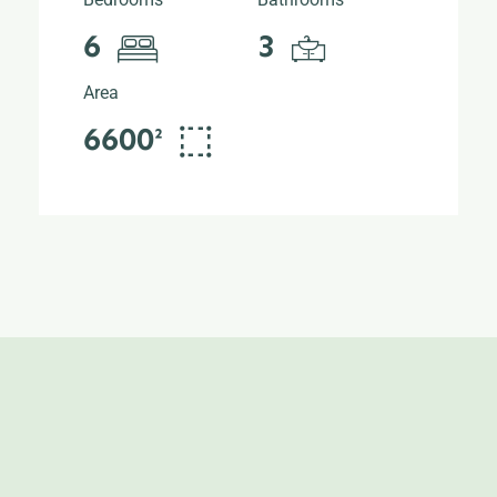
6
3
Area
6600²