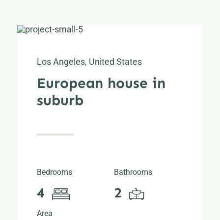
Los Angeles, United States
European house in
suburb
Bedrooms
Bathrooms
4
2
Area