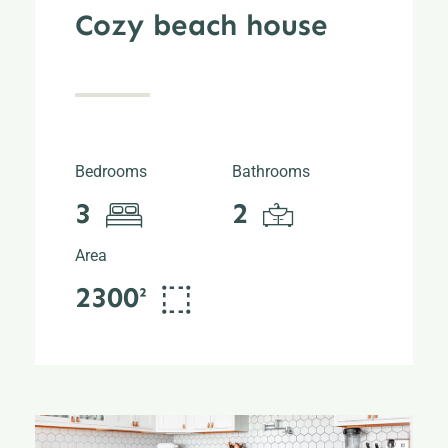
Cozy beach house
Bedrooms
Bathrooms
3
2
Area
2300²