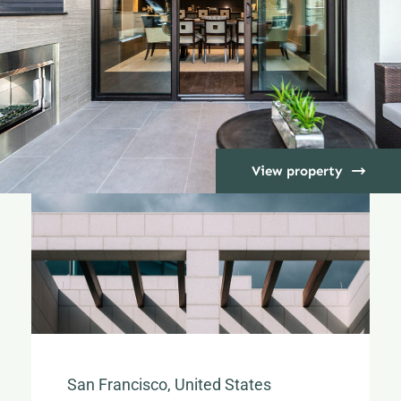
View property
San Francisco, United States