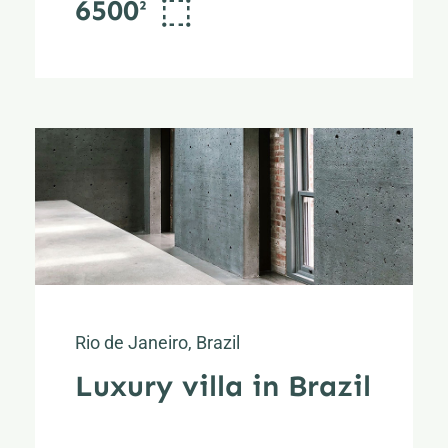
6500²
Rio de Janeiro, Brazil
Luxury villa in Brazil