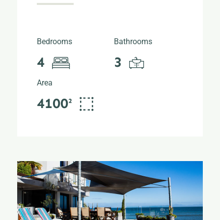
Bedrooms
Bathrooms
4
3
Area
4100²