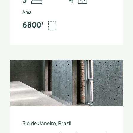
Area
6800²
Rio de Janeiro, Brazil