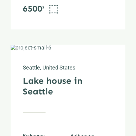
6500²
Seattle, United States
Lake house in
Seattle
Bedrooms
Bathrooms