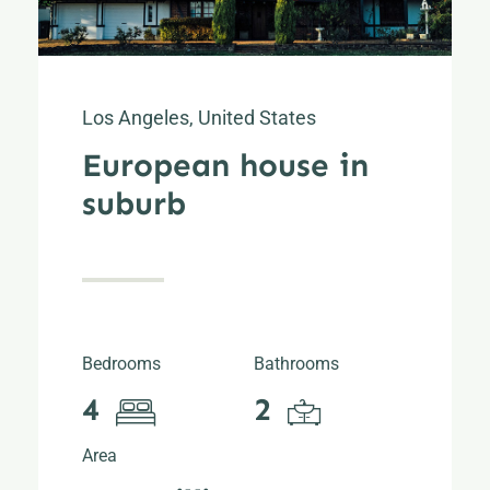
Los Angeles, United States
European house in
suburb
Bedrooms
Bathrooms
4
2
Area