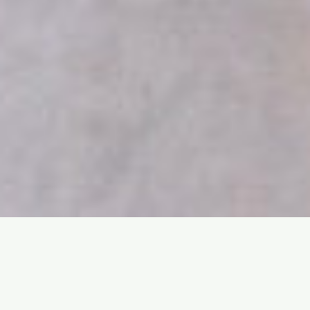
Praesent sapien massa