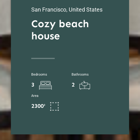
San Francisco, United States
Cozy beach
house
Bedrooms
Bathrooms
3
2
Area
2300²